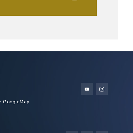
GoogleMap