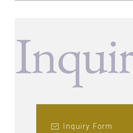
Inqui
Inquiry Form