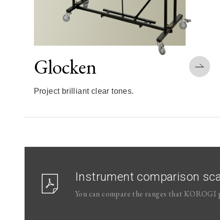
Glocken
Project brilliant clear tones.
Instrument comparison sca
You can compare the ranges that KOROGI p