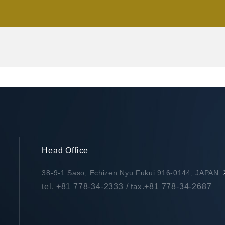
Head Office
38-9-1 Saso, Echizen Nyu Fukui 916-0144, JAPAN
tel.
+81 778-34-2333
/
fax.
+81 778-34-2687