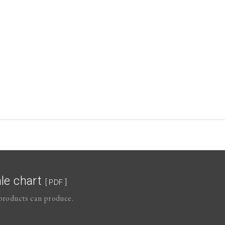
le chart
[ PDF ]
roducts can produce.