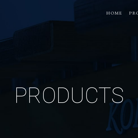
HOME
PR
PRODUCTS