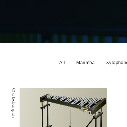
All
Marimba
Xylophon
03 Glockenspiels