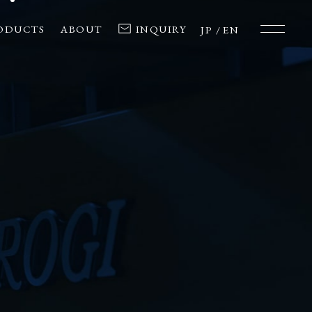
ODUCTS
ABOUT
INQUIRY
JP
EN