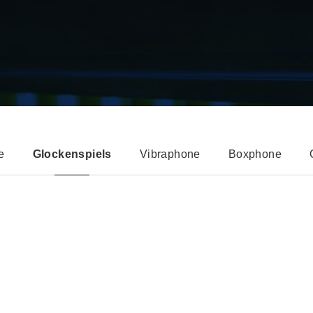
e
Glockenspiels
Vibraphone
Boxphone