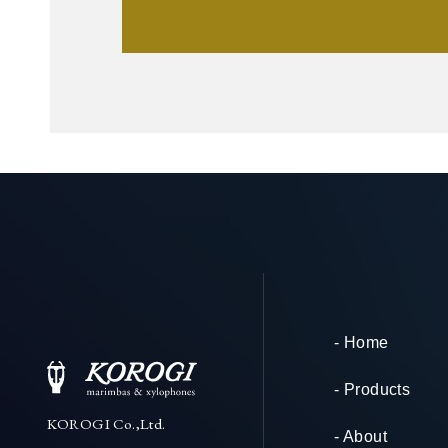
- Home
- Products
KOROGI Co.,Ltd.
- About