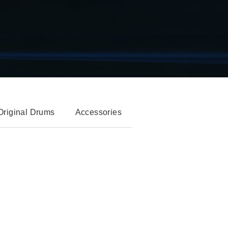
Original Drums
Accessories